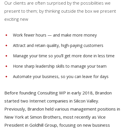
Our clients are often surprised by the possibilities we
present to them; by thinking outside the box we present
exciting new
Work fewer hours — and make more money
Attract and retain quality, high-paying customers
Manage your time so you’ll get more done in less time
Hone sharp leadership skills to manage your team
Automate your business, so you can leave for days
Before founding Consulting WP in early 2018, Brandon
started two Internet companies in Silicon Valley.
Previously, Brandon held various management positions in
New York at Simon Brothers, most recently as Vice
President in Goldhill Group, focusing on new business