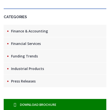
CATEGORIES
Finance & Accounting
Financial Services
Funding Trends
Industrial Products
Press Releases
DOWNLOAD BROCHURE