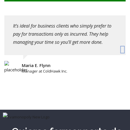
It’s ideal for business clients who simply prefer to
pay for transactions only as incurred. They help
managing your time so you’ll get more done.
Maria E. Flynn
Manager at ColdHawk Inc.