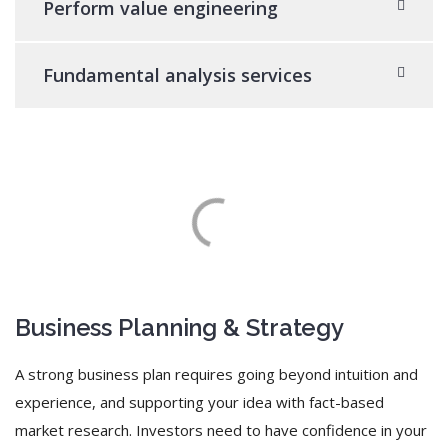
Perform value engineering
Fundamental analysis services
Business Planning & Strategy
A strong business plan requires going beyond intuition and
experience, and supporting your idea with fact-based
market research. Investors need to have confidence in your