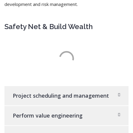
development and risk management.
Safety Net & Build Wealth
Project scheduling and management
Perform value engineering