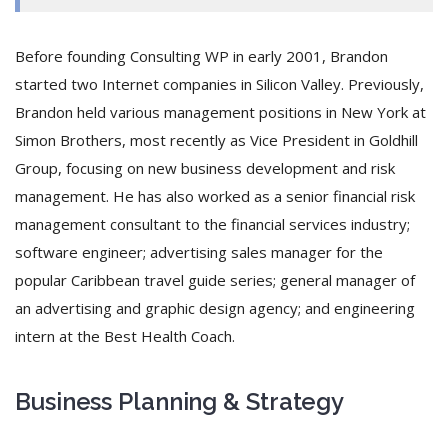
Before founding Consulting WP in early 2001, Brandon
started two Internet companies in Silicon Valley. Previously,
Brandon held various management positions in New York at
Simon Brothers, most recently as Vice President in Goldhill
Group, focusing on new business development and risk
management. He has also worked as a senior financial risk
management consultant to the financial services industry;
software engineer; advertising sales manager for the
popular Caribbean travel guide series; general manager of
an advertising and graphic design agency; and engineering
intern at the Best Health Coach.
Business Planning & Strategy