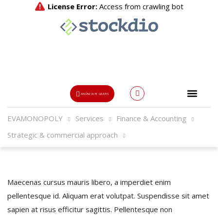
ANÚNCIATE GRATIS
EVAMONOPOLY
Services
Finance & Accounting
Usuario o Email
Strategic & commercial approach
{{errors['login']}}
Password
Olvidado?
Maecenas cursus mauris libero, a imperdiet enim
pellentesque id. Aliquam erat volutpat. Suspendisse sit amet
👁
sapien at risus efficitur sagittis. Pellentesque non
{{errors['password']}}