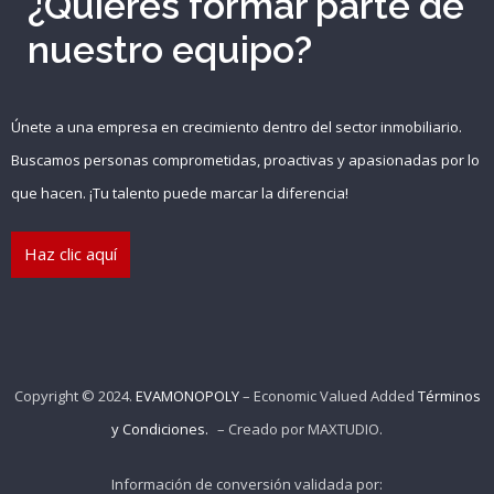
¿Quieres formar parte de
nuestro equipo?
Únete a una empresa en crecimiento dentro del sector inmobiliario.
Buscamos personas comprometidas, proactivas y apasionadas por lo
que hacen. ¡Tu talento puede marcar la diferencia!
Haz clic aquí
Copyright © 2024.
EVAMONOPOLY
– Economic Valued Added
Términos
y Condiciones.
– Creado por
MAXTUDIO
.
Información de conversión validada por: