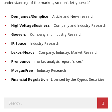
understanding of the market, so don’t let yourself
Don James/Semplice
– Article and News research
HighVoltageBusiness
– Company and Industry Research
Goovers
– Company and Industry Research
IRISpace
– Industry Research
Lexos-Nexos
– Company, Industry, Market Research
Pronounce
– market analysis report “slices”
MorganFree
– Industry Research
Financial Regulation
–Licensed by the Cyprus Securities