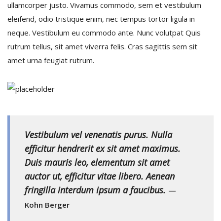
ullamcorper justo. Vivamus commodo, sem et vestibulum
eleifend, odio tristique enim, nec tempus tortor ligula in
Recuérdame
neque. Vestibulum eu commodo ante. Nunc volutpat Quis
rutrum tellus, sit amet viverra felis. Cras sagittis sem sit
INICIAR SESIÓN
amet urna feugiat rutrum.
Registro
{{settings.title}}
Vestibulum vel venenatis purus. Nulla
efficitur hendrerit ex sit amet maximus.
Duis mauris leo, elementum sit amet
auctor ut, efficitur vitae libero. Aenean
fringilla interdum ipsum a faucibus.
—
Kohn Berger