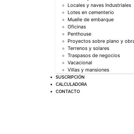
Locales y naves Industriales
Lotes en cementerio
Muelle de embarque
Oficinas
Penthouse
Proyectos sobre plano y obr
Terrenos y solares
Traspasos de negocios
Vacacional
Villas y mansiones
SUSCRIPCIÓN
CALCULADORA
CONTACTO