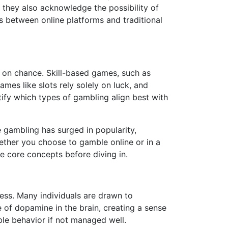
ut they also acknowledge the possibility of
es between online platforms and traditional
y on chance. Skill-based games, such as
ames like slots rely solely on luck, and
ify which types of gambling align best with
e gambling has surged in popularity,
ether you choose to gamble online or in a
he core concepts before diving in.
ss. Many individuals are drawn to
se of dopamine in the brain, creating a sense
ible behavior if not managed well.