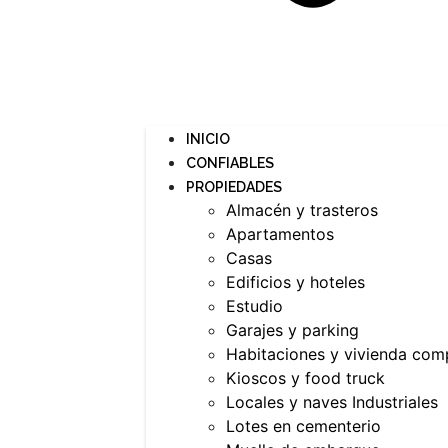
INICIO
CONFIABLES
PROPIEDADES
Almacén y trasteros
Apartamentos
Casas
Edificios y hoteles
Estudio
Garajes y parking
Habitaciones y vivienda com
Kioscos y food truck
Locales y naves Industriales
Lotes en cementerio