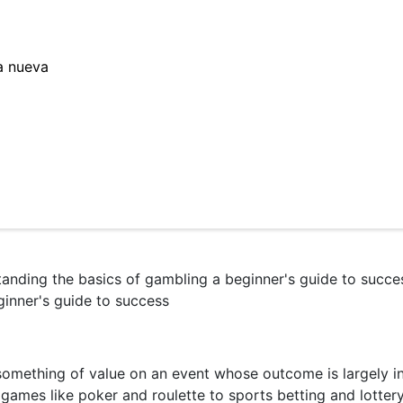
a nueva
anding the basics of gambling a beginner's guide to succe
inner's guide to success
something of value on an event whose outcome is largely 
no games like poker and roulette to sports betting and lott