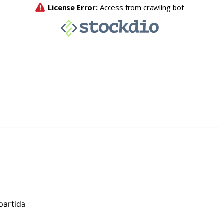
partida