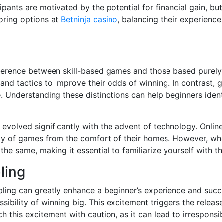
cipants are motivated by the potential for financial gain, b
oring options at
Betninja casino
, balancing their experienc
difference between skill-based games and those based purel
and tactics to improve their odds of winning. In contrast, g
. Understanding these distinctions can help beginners ident
 evolved significantly with the advent of technology. Onlin
ray of games from the comfort of their homes. However, wh
 the same, making it essential to familiarize yourself with t
ling
ing can greatly enhance a beginner’s experience and succe
ossibility of winning big. This excitement triggers the relea
ch this excitement with caution, as it can lead to irrespons