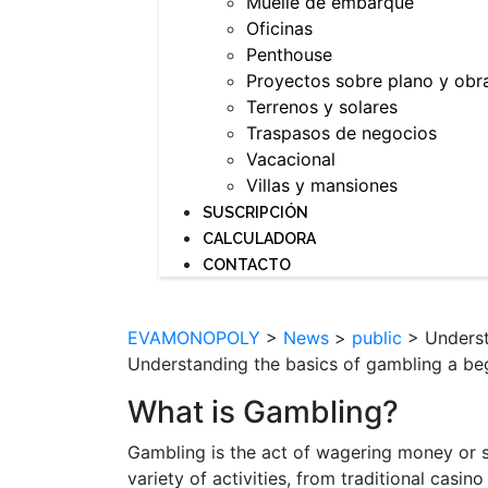
Muelle de embarque
Oficinas
Penthouse
Proyectos sobre plano y obr
Terrenos y solares
Traspasos de negocios
Vacacional
Villas y mansiones
SUSCRIPCIÓN
CALCULADORA
CONTACTO
EVAMONOPOLY
>
News
>
public
>
Underst
Understanding the basics of gambling a beg
What is Gambling?
Gambling is the act of wagering money or 
variety of activities, from traditional casi