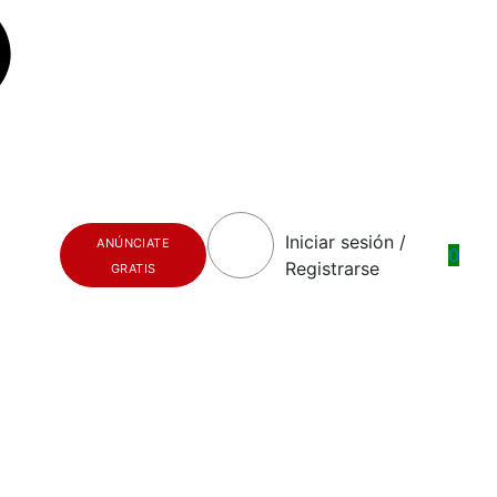
Iniciar sesión /
ANÚNCIATE
0
Registrarse
GRATIS