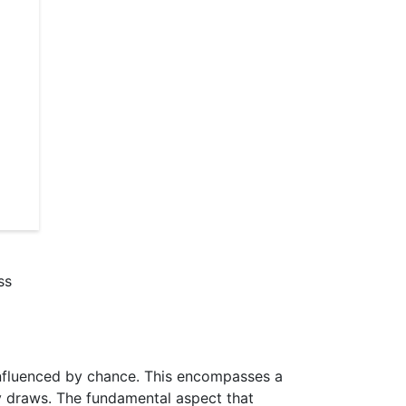
ss
influenced by chance. This encompasses a
ery draws. The fundamental aspect that