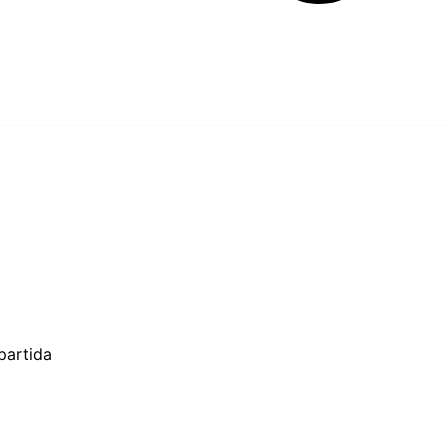
partida