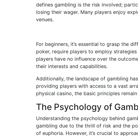
defines gambling is the risk involved; parti
losing their wager. Many players enjoy expl
venues.
For beginners, it’s essential to grasp the 
poker, require players to employ strategies 
players have no influence over the outcome
their interests and capabilities.
Additionally, the landscape of gambling has
providing players with access to a vast ar
physical casino, the basic principles remain
The Psychology of Gamb
Understanding the psychology behind gambl
gambling due to the thrill of risk and the p
of euphoria. However, it’s crucial to approa