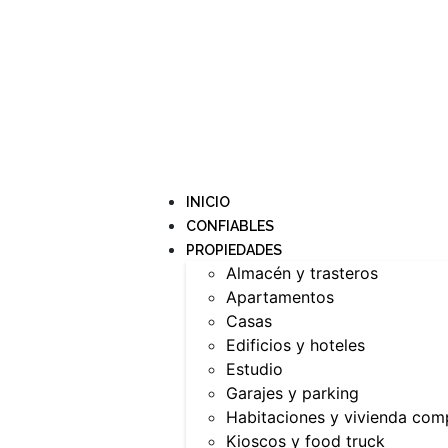
INICIO
CONFIABLES
PROPIEDADES
Almacén y trasteros
Apartamentos
Casas
Edificios y hoteles
Estudio
Garajes y parking
Habitaciones y vivienda com
Kioscos y food truck