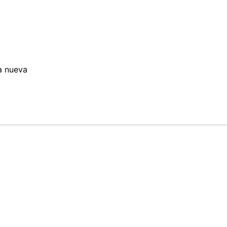
a nueva