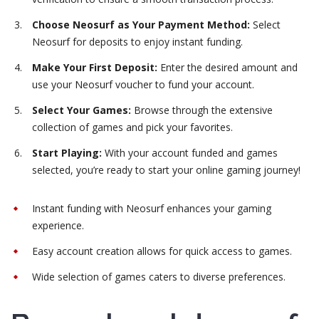
Choose Neosurf as Your Payment Method:
Select
Neosurf for deposits to enjoy instant funding.
Make Your First Deposit:
Enter the desired amount and
use your Neosurf voucher to fund your account.
Select Your Games:
Browse through the extensive
collection of games and pick your favorites.
Start Playing:
With your account funded and games
selected, you’re ready to start your online gaming journey!
Instant funding with Neosurf enhances your gaming
experience.
Easy account creation allows for quick access to games.
Wide selection of games caters to diverse preferences.