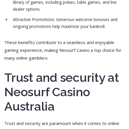
library of games, including pokies, table games, and live
dealer options.
Attractive Promotions: Generous welcome bonuses and
ongoing promotions help maximize your bankroll.
These benefits contribute to a seamless and enjoyable
gaming experience, making Neosurf Casino a top choice for
many online gamblers.
Trust and security at
Neosurf Casino
Australia
Trust and security are paramount when it comes to online