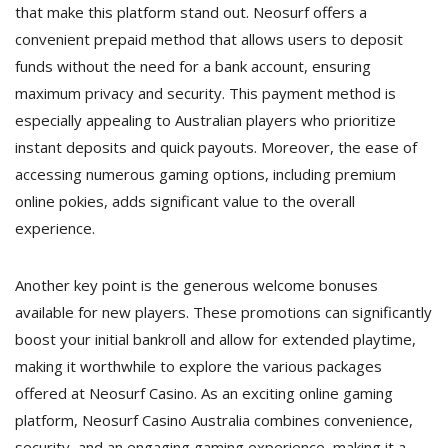
that make this platform stand out. Neosurf offers a
convenient prepaid method that allows users to deposit
funds without the need for a bank account, ensuring
maximum privacy and security. This payment method is
especially appealing to Australian players who prioritize
instant deposits and quick payouts. Moreover, the ease of
accessing numerous gaming options, including premium
online pokies, adds significant value to the overall
experience.
Another key point is the generous welcome bonuses
available for new players. These promotions can significantly
boost your initial bankroll and allow for extended playtime,
making it worthwhile to explore the various packages
offered at Neosurf Casino. As an exciting online gaming
platform, Neosurf Casino Australia combines convenience,
security, and an engaging gaming experience, making it a