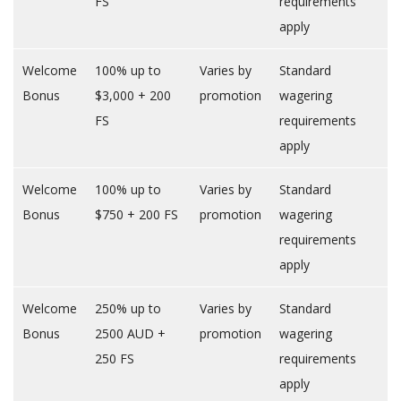
FS
requirements
apply
Welcome
100% up to
Varies by
Standard
Bonus
$3,000 + 200
promotion
wagering
FS
requirements
apply
Welcome
100% up to
Varies by
Standard
Bonus
$750 + 200 FS
promotion
wagering
requirements
apply
Welcome
250% up to
Varies by
Standard
Bonus
2500 AUD +
promotion
wagering
250 FS
requirements
apply