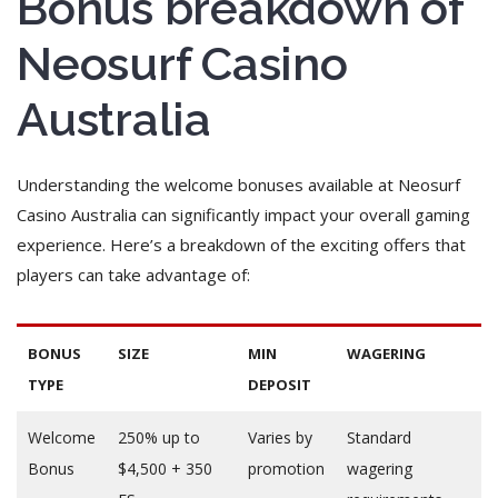
Bonus breakdown of
Neosurf Casino
Australia
Understanding the welcome bonuses available at Neosurf
Casino Australia can significantly impact your overall gaming
experience. Here’s a breakdown of the exciting offers that
players can take advantage of:
BONUS
SIZE
MIN
WAGERING
TYPE
DEPOSIT
Welcome
250% up to
Varies by
Standard
Bonus
$4,500 + 350
promotion
wagering