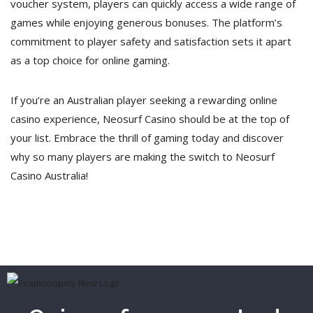
voucher system, players can quickly access a wide range of
games while enjoying generous bonuses. The platform’s
commitment to player safety and satisfaction sets it apart
as a top choice for online gaming.
If you’re an Australian player seeking a rewarding online
casino experience, Neosurf Casino should be at the top of
your list. Embrace the thrill of gaming today and discover
why so many players are making the switch to Neosurf
Casino Australia!