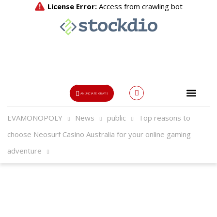
ANÚNCIATE GRATIS
EVAMONOPOLY
News
public
Top reasons to
Usuario o Email
choose Neosurf Casino Australia for your online gaming
adventure
{{errors['login']}}
Password
Olvidado?
👁
{{errors['password']}}