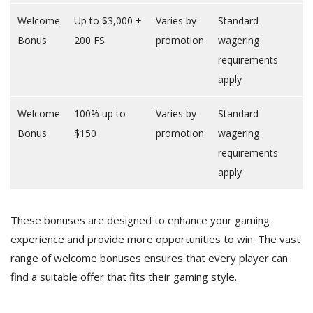
Welcome
Up to $3,000 +
Varies by
Standard
Bonus
200 FS
promotion
wagering
requirements
apply
Welcome
100% up to
Varies by
Standard
Bonus
$150
promotion
wagering
requirements
apply
These bonuses are designed to enhance your gaming
experience and provide more opportunities to win. The vast
range of welcome bonuses ensures that every player can
find a suitable offer that fits their gaming style.