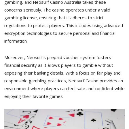
gambling, and Neosurf Casino Australia takes these
concerns seriously. The casino operates under a valid
gambling license, ensuring that it adheres to strict
regulations to protect players. This includes using advanced
encryption technologies to secure personal and financial
information.
Moreover, Neosurf’s prepaid voucher system fosters
financial security as it allows players to gamble without
exposing their banking details. With a focus on fair play and
responsible gambling practices, Neosurf Casino provides an
environment where players can feel safe and confident while
enjoying their favorite games.