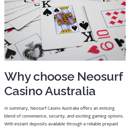
Why choose Neosurf
Casino Australia
In summary, Neosurf Casino Australia offers an enticing
blend of convenience, security, and exciting gaming options.
With instant deposits available through a reliable prepaid