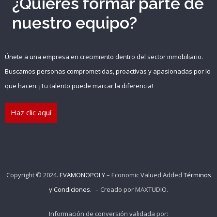
¿Quieres formar parte de
nuestro equipo?
Únete a una empresa en crecimiento dentro del sector inmobiliario.
Buscamos personas comprometidas, proactivas y apasionadas por lo
que hacen. ¡Tu talento puede marcar la diferencia!
Haz clic aquí
Copyright © 2024.
EVAMONOPOLY
– Economic Valued Added
Términos
y Condiciones.
– Creado por
MAXTUDIO
.
Información de conversión validada por: