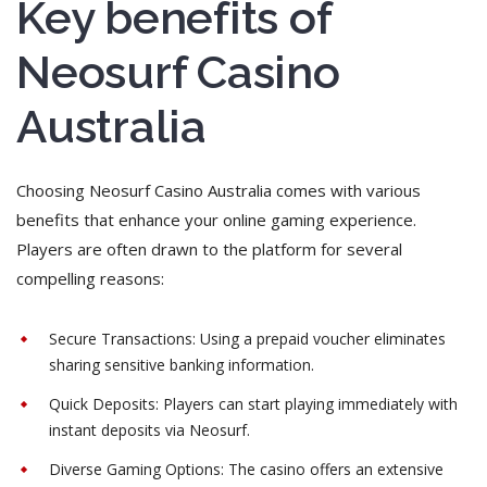
Key benefits of
Neosurf Casino
Australia
Choosing Neosurf Casino Australia comes with various
benefits that enhance your online gaming experience.
Players are often drawn to the platform for several
compelling reasons:
Secure Transactions: Using a prepaid voucher eliminates
sharing sensitive banking information.
Quick Deposits: Players can start playing immediately with
instant deposits via Neosurf.
Diverse Gaming Options: The casino offers an extensive