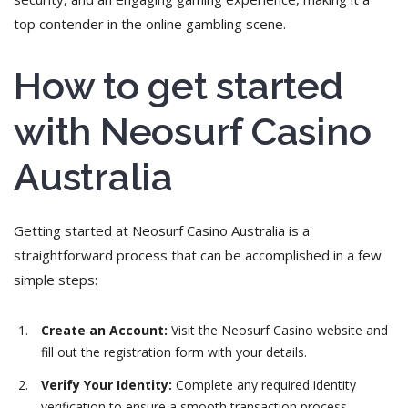
top contender in the online gambling scene.
How to get started
with Neosurf Casino
Australia
Getting started at Neosurf Casino Australia is a
straightforward process that can be accomplished in a few
simple steps:
Create an Account:
Visit the Neosurf Casino website and
fill out the registration form with your details.
Verify Your Identity:
Complete any required identity
verification to ensure a smooth transaction process.