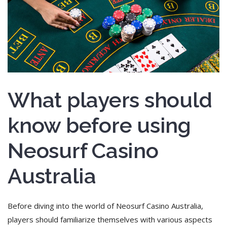
What players should
know before using
Neosurf Casino
Australia
Before diving into the world of Neosurf Casino Australia,
players should familiarize themselves with various aspects