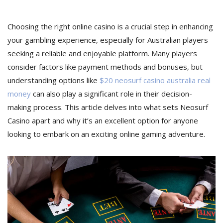
Choosing the right online casino is a crucial step in enhancing
Recuérdame
your gambling experience, especially for Australian players
seeking a reliable and enjoyable platform. Many players
INICIAR SESIÓN
consider factors like payment methods and bonuses, but
understanding options like
$20 neosurf casino australia real
Registro
money
can also play a significant role in their decision-
making process. This article delves into what sets Neosurf
Casino apart and why it’s an excellent option for anyone
{{settings.title}}
looking to embark on an exciting online gaming adventure.