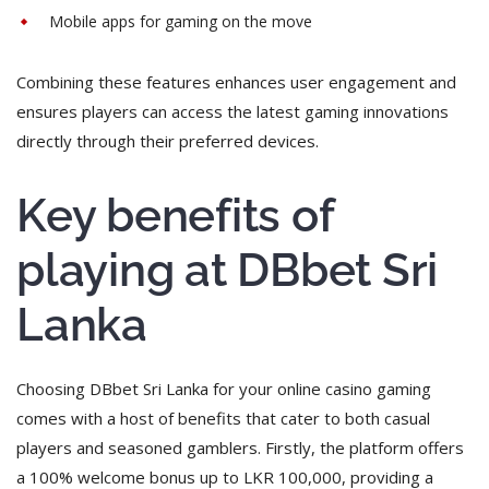
Mobile apps for gaming on the move
Combining these features enhances user engagement and
ensures players can access the latest gaming innovations
directly through their preferred devices.
Key benefits of
playing at DBbet Sri
Lanka
Choosing DBbet Sri Lanka for your online casino gaming
comes with a host of benefits that cater to both casual
players and seasoned gamblers. Firstly, the platform offers
a 100% welcome bonus up to LKR 100,000, providing a