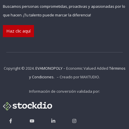
Buscamos personas comprometidas, proactivas y apasionadas por lo
que hacen. ¡Tu talento puede marcar la diferencia!
Haz clic aquí
Copyright © 2024.
EVAMONOPOLY
– Economic Valued Added
Términos
y Condiciones.
– Creado por
MAXTUDIO
.
Información de conversión validada por: