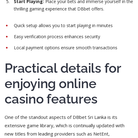
Start Playing:
Place your bets and immerse yourself in the
thrilling gaming experience that DBbet offers.
Quick setup allows you to start playing in minutes
Easy verification process enhances security
Local payment options ensure smooth transactions
Practical details for
enjoying online
casino features
One of the standout aspects of DBbet Sri Lanka is its
extensive game library, which is continually updated with
new titles from leading providers such as NetEnt,