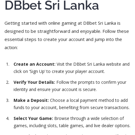
DBbet Sri Lanka
Getting started with online gaming at DBbet Sri Lanka is
designed to be straightforward and enjoyable. Follow these
essential steps to create your account and jump into the
action:
Create an Account:
Visit the DBbet Sri Lanka website and
click on ‘Sign Up’ to create your player account.
Verify Your Details:
Follow the prompts to confirm your
identity and ensure your account is secure.
Make a Deposit:
Choose a local payment method to add
funds to your account, benefiting from secure transactions.
Select Your Game:
Browse through a wide selection of
games, including slots, table games, and live dealer options.