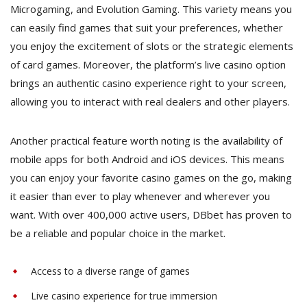
Microgaming, and Evolution Gaming. This variety means you
can easily find games that suit your preferences, whether
you enjoy the excitement of slots or the strategic elements
of card games. Moreover, the platform’s live casino option
brings an authentic casino experience right to your screen,
allowing you to interact with real dealers and other players.
Another practical feature worth noting is the availability of
mobile apps for both Android and iOS devices. This means
you can enjoy your favorite casino games on the go, making
it easier than ever to play whenever and wherever you
want. With over 400,000 active users, DBbet has proven to
be a reliable and popular choice in the market.
Access to a diverse range of games
Live casino experience for true immersion