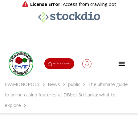
ANÚNCIATE GRATIS
Usuario o Email
EVAMONOPOLY
News
public
The ultimate guide
to online casino features at DBbet Sri Lanka: what to
explore
Password
Olvidado?
Recuérdame