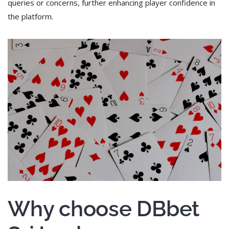
queries or concerns, further enhancing player confidence in
the platform.
Why choose DBbet