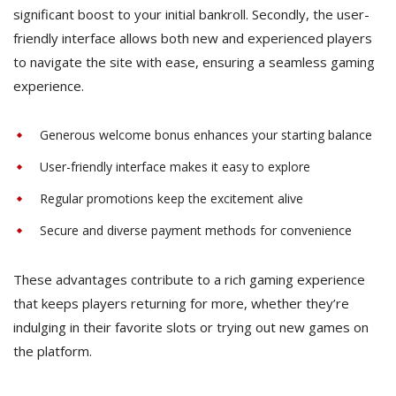
significant boost to your initial bankroll. Secondly, the user-
friendly interface allows both new and experienced players
to navigate the site with ease, ensuring a seamless gaming
experience.
Generous welcome bonus enhances your starting balance
User-friendly interface makes it easy to explore
Regular promotions keep the excitement alive
Secure and diverse payment methods for convenience
These advantages contribute to a rich gaming experience
that keeps players returning for more, whether they’re
indulging in their favorite slots or trying out new games on
the platform.