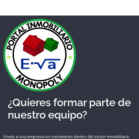
¿Quieres formar parte de
nuestro equipo?
Únete a una empresa en crecimiento dentro del sector inmobiliario.