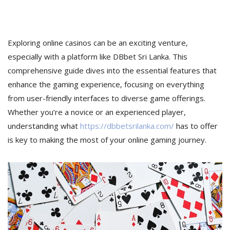
INICIAR SESIÓN
Exploring online casinos can be an exciting venture,
Registro
especially with a platform like DBbet Sri Lanka. This
comprehensive guide dives into the essential features that
enhance the gaming experience, focusing on everything
from user-friendly interfaces to diverse game offerings.
Whether you’re a novice or an experienced player,
understanding what
https://dbbetsrilanka.com/
has to offer
is key to making the most of your online gaming journey.