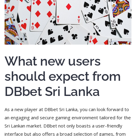
What new users
should expect from
DBbet Sri Lanka
As a new player at DBbet Sri Lanka, you can look forward to
an engaging and secure gaming environment tailored for the
Sri Lankan market. DBbet not only boasts a user-friendly
interface but also offers a broad selection of games, from