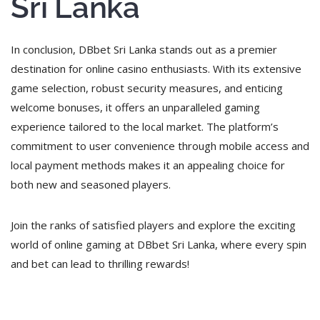
Sri Lanka
In conclusion, DBbet Sri Lanka stands out as a premier
destination for online casino enthusiasts. With its extensive
game selection, robust security measures, and enticing
welcome bonuses, it offers an unparalleled gaming
experience tailored to the local market. The platform’s
commitment to user convenience through mobile access and
local payment methods makes it an appealing choice for
both new and seasoned players.
Join the ranks of satisfied players and explore the exciting
world of online gaming at DBbet Sri Lanka, where every spin
and bet can lead to thrilling rewards!