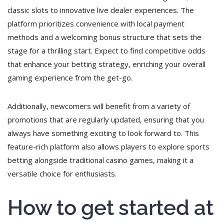
classic slots to innovative live dealer experiences. The
platform prioritizes convenience with local payment
methods and a welcoming bonus structure that sets the
stage for a thrilling start. Expect to find competitive odds
that enhance your betting strategy, enriching your overall
gaming experience from the get-go.
Additionally, newcomers will benefit from a variety of
promotions that are regularly updated, ensuring that you
always have something exciting to look forward to. This
feature-rich platform also allows players to explore sports
betting alongside traditional casino games, making it a
versatile choice for enthusiasts.
How to get started at