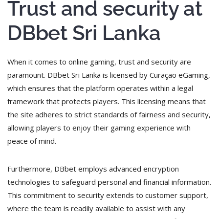
Trust and security at
DBbet Sri Lanka
When it comes to online gaming, trust and security are
paramount. DBbet Sri Lanka is licensed by Curaçao eGaming,
which ensures that the platform operates within a legal
framework that protects players. This licensing means that
the site adheres to strict standards of fairness and security,
allowing players to enjoy their gaming experience with
peace of mind.
Furthermore, DBbet employs advanced encryption
technologies to safeguard personal and financial information.
This commitment to security extends to customer support,
where the team is readily available to assist with any