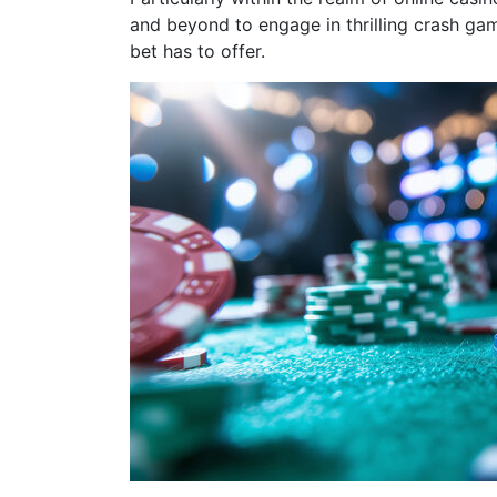
and beyond to engage in thrilling crash ga
bet has to offer.