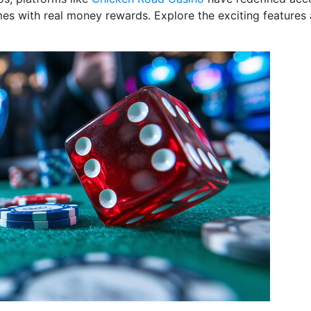
mes with real money rewards. Explore the exciting features