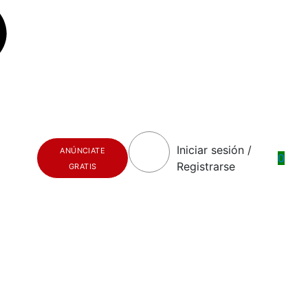
Iniciar sesión /
ANÚNCIATE
0
Registrarse
GRATIS