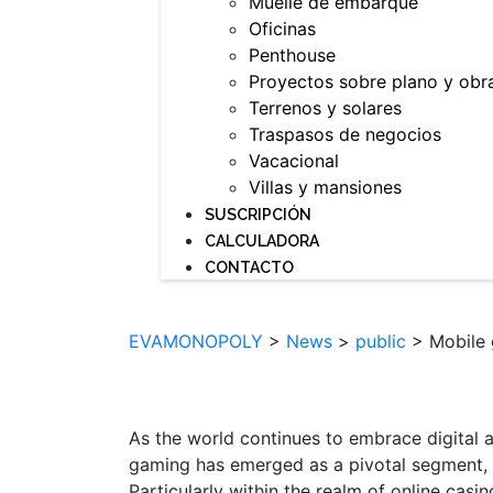
Muelle de embarque
Oficinas
Penthouse
Proyectos sobre plano y obr
Terrenos y solares
Traspasos de negocios
Vacacional
Villas y mansiones
SUSCRIPCIÓN
CALCULADORA
CONTACTO
EVAMONOPOLY
>
News
>
public
>
Mobile 
As the world continues to embrace digital 
gaming has emerged as a pivotal segment, p
Particularly within the realm of online casin