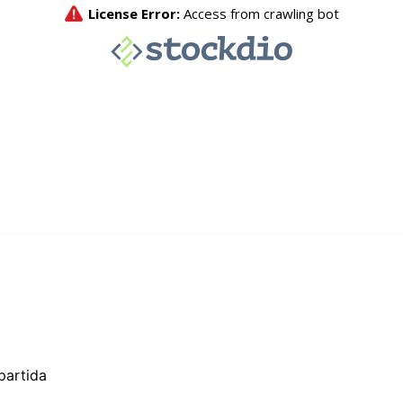
partida