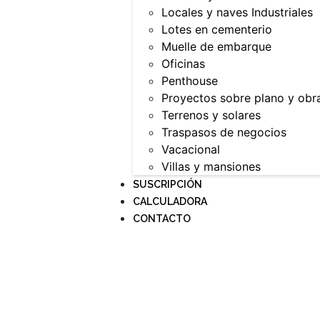
Locales y naves Industriales
Lotes en cementerio
Muelle de embarque
Oficinas
Penthouse
Proyectos sobre plano y obr
Terrenos y solares
Traspasos de negocios
Vacacional
Villas y mansiones
SUSCRIPCIÓN
CALCULADORA
CONTACTO