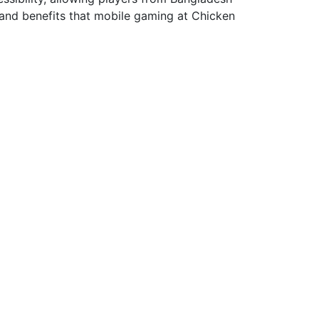
 and benefits that mobile gaming at Chicken