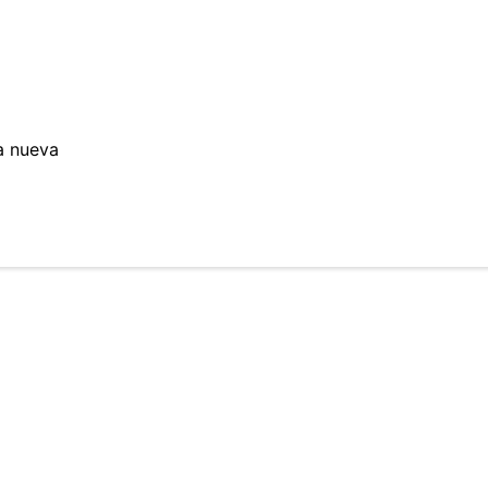
a nueva