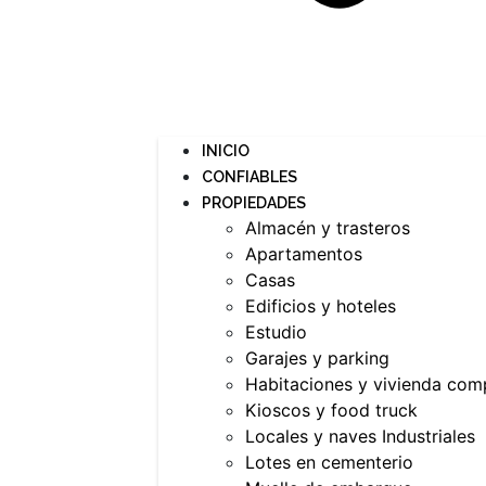
INICIO
CONFIABLES
PROPIEDADES
Almacén y trasteros
Apartamentos
Casas
Edificios y hoteles
Estudio
Garajes y parking
Habitaciones y vivienda com
Kioscos y food truck
Locales y naves Industriales
Lotes en cementerio