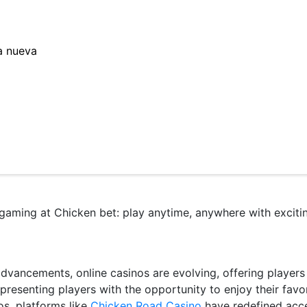
a nueva
gaming at Chicken bet: play anytime, anywhere with exciti
advancements, online casinos are evolving, offering player
resenting players with the opportunity to enjoy their fav
os, platforms like
Chicken Road Casino
have redefined acce