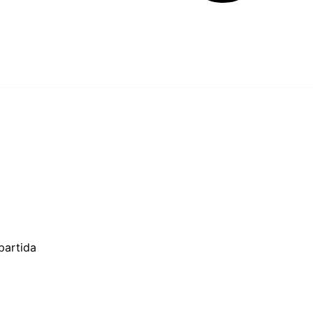
partida