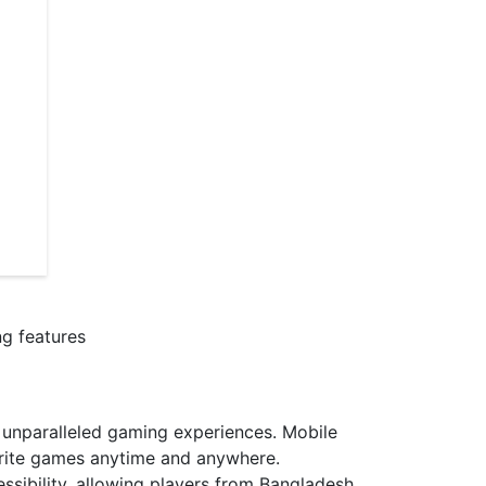
ng features
s unparalleled gaming experiences. Mobile
orite games anytime and anywhere.
ssibility, allowing players from Bangladesh