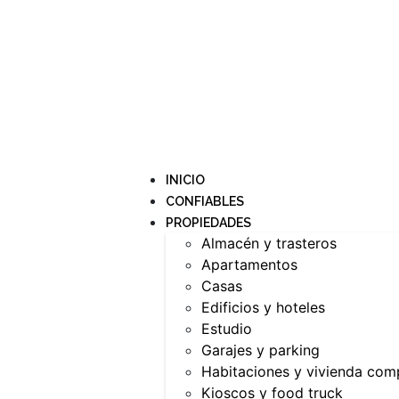
INICIO
CONFIABLES
PROPIEDADES
Almacén y trasteros
Apartamentos
Casas
Edificios y hoteles
Estudio
Garajes y parking
Habitaciones y vivienda com
Kioscos y food truck