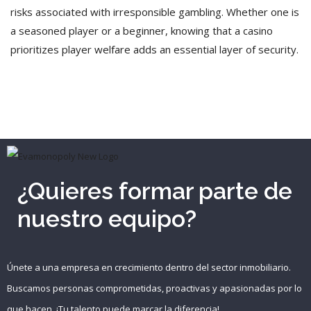
risks associated with irresponsible gambling. Whether one is
a seasoned player or a beginner, knowing that a casino
prioritizes player welfare adds an essential layer of security.
¿Quieres formar parte de
nuestro equipo?
Únete a una empresa en crecimiento dentro del sector inmobiliario.
Buscamos personas comprometidas, proactivas y apasionadas por lo
que hacen. ¡Tu talento puede marcar la diferencia!