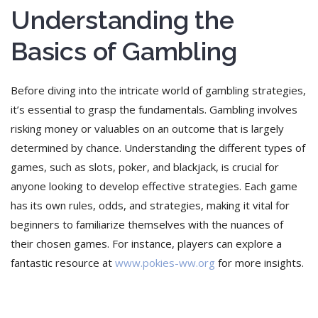
Understanding the
Recuérdame
Basics of Gambling
INICIAR SESIÓN
Before diving into the intricate world of gambling strategies,
it’s essential to grasp the fundamentals. Gambling involves
Registro
risking money or valuables on an outcome that is largely
determined by chance. Understanding the different types of
games, such as slots, poker, and blackjack, is crucial for
{{settings.title}}
anyone looking to develop effective strategies. Each game
has its own rules, odds, and strategies, making it vital for
beginners to familiarize themselves with the nuances of
their chosen games. For instance, players can explore a
fantastic resource at
www.pokies-ww.org
for more insights.