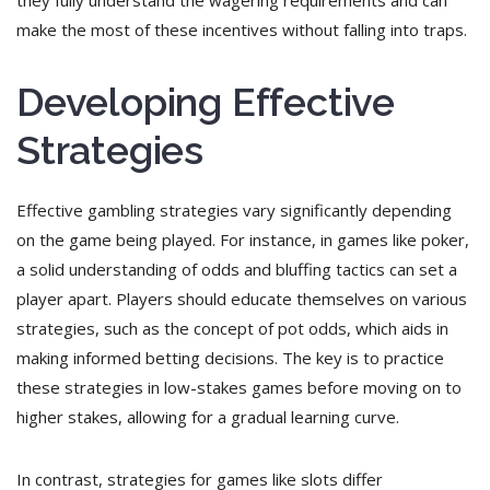
they fully understand the wagering requirements and can
make the most of these incentives without falling into traps.
Developing Effective
Strategies
Effective gambling strategies vary significantly depending
on the game being played. For instance, in games like poker,
a solid understanding of odds and bluffing tactics can set a
player apart. Players should educate themselves on various
strategies, such as the concept of pot odds, which aids in
making informed betting decisions. The key is to practice
these strategies in low-stakes games before moving on to
higher stakes, allowing for a gradual learning curve.
In contrast, strategies for games like slots differ