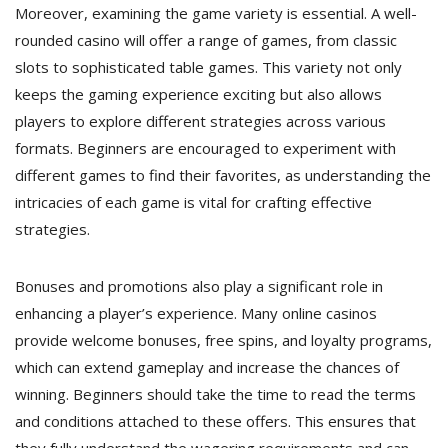
Moreover, examining the game variety is essential. A well-
rounded casino will offer a range of games, from classic
slots to sophisticated table games. This variety not only
keeps the gaming experience exciting but also allows
players to explore different strategies across various
formats. Beginners are encouraged to experiment with
different games to find their favorites, as understanding the
intricacies of each game is vital for crafting effective
strategies.
Bonuses and promotions also play a significant role in
enhancing a player’s experience. Many online casinos
provide welcome bonuses, free spins, and loyalty programs,
which can extend gameplay and increase the chances of
winning. Beginners should take the time to read the terms
and conditions attached to these offers. This ensures that