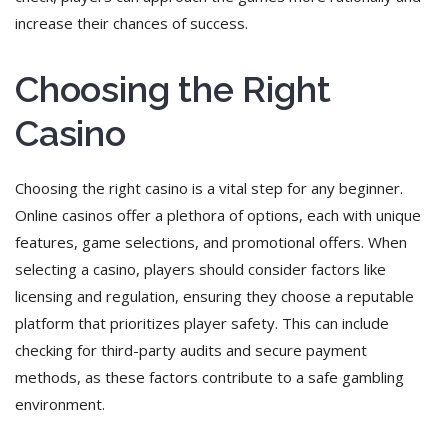
increase their chances of success.
Choosing the Right
Casino
Choosing the right casino is a vital step for any beginner.
Online casinos offer a plethora of options, each with unique
features, game selections, and promotional offers. When
selecting a casino, players should consider factors like
licensing and regulation, ensuring they choose a reputable
platform that prioritizes player safety. This can include
checking for third-party audits and secure payment
methods, as these factors contribute to a safe gambling
environment.