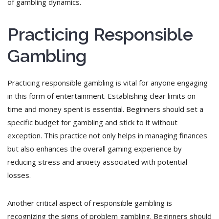
of gambling dynamics.
Practicing Responsible
Gambling
Practicing responsible gambling is vital for anyone engaging
in this form of entertainment. Establishing clear limits on
time and money spent is essential. Beginners should set a
specific budget for gambling and stick to it without
exception. This practice not only helps in managing finances
but also enhances the overall gaming experience by
reducing stress and anxiety associated with potential
losses.
Another critical aspect of responsible gambling is
recognizing the signs of problem gambling. Beginners should