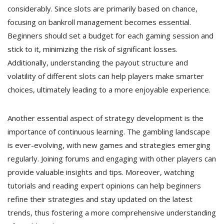
considerably. Since slots are primarily based on chance,
focusing on bankroll management becomes essential.
Beginners should set a budget for each gaming session and
stick to it, minimizing the risk of significant losses.
Additionally, understanding the payout structure and
volatility of different slots can help players make smarter
choices, ultimately leading to a more enjoyable experience.
Another essential aspect of strategy development is the
importance of continuous learning. The gambling landscape
is ever-evolving, with new games and strategies emerging
regularly. Joining forums and engaging with other players can
provide valuable insights and tips. Moreover, watching
tutorials and reading expert opinions can help beginners
refine their strategies and stay updated on the latest
trends, thus fostering a more comprehensive understanding