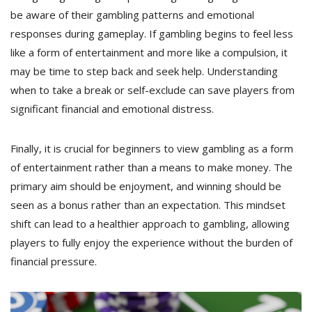
be aware of their gambling patterns and emotional
responses during gameplay. If gambling begins to feel less
like a form of entertainment and more like a compulsion, it
may be time to step back and seek help. Understanding
when to take a break or self-exclude can save players from
significant financial and emotional distress.
Finally, it is crucial for beginners to view gambling as a form
of entertainment rather than a means to make money. The
primary aim should be enjoyment, and winning should be
seen as a bonus rather than an expectation. This mindset
shift can lead to a healthier approach to gambling, allowing
players to fully enjoy the experience without the burden of
financial pressure.