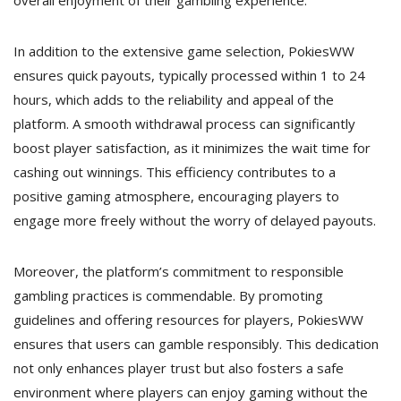
overall enjoyment of their gambling experience.
In addition to the extensive game selection, PokiesWW
ensures quick payouts, typically processed within 1 to 24
hours, which adds to the reliability and appeal of the
platform. A smooth withdrawal process can significantly
boost player satisfaction, as it minimizes the wait time for
cashing out winnings. This efficiency contributes to a
positive gaming atmosphere, encouraging players to
engage more freely without the worry of delayed payouts.
Moreover, the platform’s commitment to responsible
gambling practices is commendable. By promoting
guidelines and offering resources for players, PokiesWW
ensures that users can gamble responsibly. This dedication
not only enhances player trust but also fosters a safe
environment where players can enjoy gaming without the