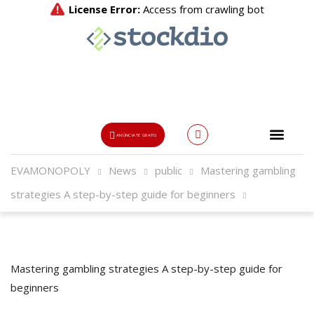
ANÚNCIATE GRATIS
EVAMONOPOLY
News
public
Mastering gambling
Usuario o Email
strategies A step-by-step guide for beginners
{{errors['login']}}
Password
Olvidado?
Mastering gambling strategies A step-by-step guide for
👁
beginners
{{errors['password']}}