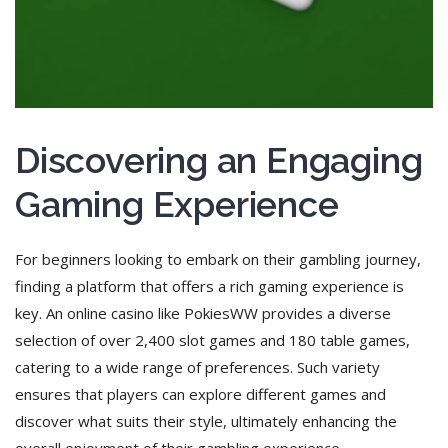
Discovering an Engaging
Gaming Experience
For beginners looking to embark on their gambling journey,
finding a platform that offers a rich gaming experience is
key. An online casino like PokiesWW provides a diverse
selection of over 2,400 slot games and 180 table games,
catering to a wide range of preferences. Such variety
ensures that players can explore different games and
discover what suits their style, ultimately enhancing the