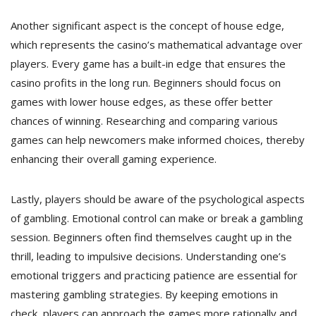
Another significant aspect is the concept of house edge,
which represents the casino’s mathematical advantage over
players. Every game has a built-in edge that ensures the
casino profits in the long run. Beginners should focus on
games with lower house edges, as these offer better
chances of winning. Researching and comparing various
games can help newcomers make informed choices, thereby
enhancing their overall gaming experience.
Lastly, players should be aware of the psychological aspects
of gambling. Emotional control can make or break a gambling
session. Beginners often find themselves caught up in the
thrill, leading to impulsive decisions. Understanding one’s
emotional triggers and practicing patience are essential for
mastering gambling strategies. By keeping emotions in
check, players can approach the games more rationally and