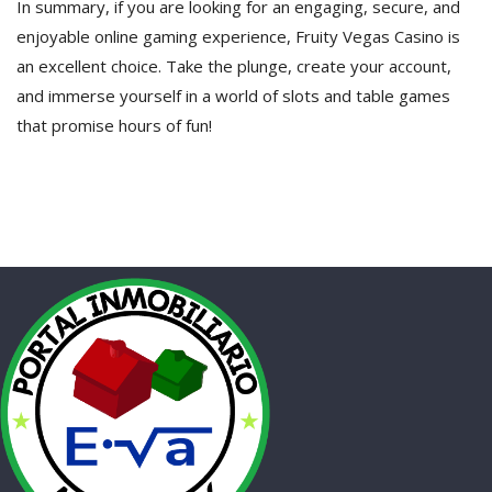
In summary, if you are looking for an engaging, secure, and
enjoyable online gaming experience, Fruity Vegas Casino is
an excellent choice. Take the plunge, create your account,
and immerse yourself in a world of slots and table games
that promise hours of fun!