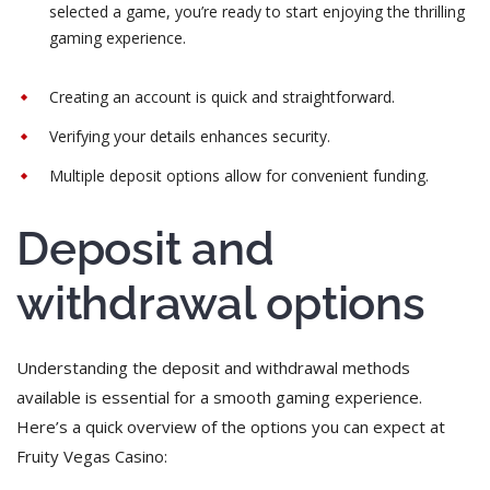
selected a game, you’re ready to start enjoying the thrilling
gaming experience.
Creating an account is quick and straightforward.
Verifying your details enhances security.
Multiple deposit options allow for convenient funding.
Deposit and
withdrawal options
Understanding the deposit and withdrawal methods
available is essential for a smooth gaming experience.
Here’s a quick overview of the options you can expect at
Fruity Vegas Casino: