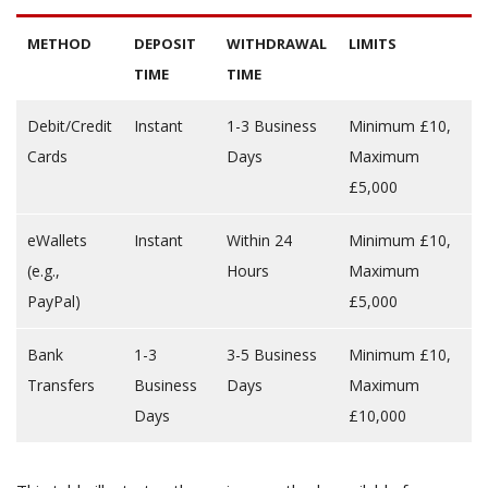
METHOD
DEPOSIT
WITHDRAWAL
LIMITS
TIME
TIME
Debit/Credit
Instant
1-3 Business
Minimum £10,
Cards
Days
Maximum
£5,000
eWallets
Instant
Within 24
Minimum £10,
(e.g.,
Hours
Maximum
PayPal)
£5,000
Bank
1-3
3-5 Business
Minimum £10,
Transfers
Business
Days
Maximum
Days
£10,000