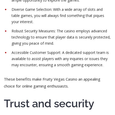
ample opportunity to explore the games.
Diverse Game Selection: With a wide array of slots and
table games, you will always find something that piques
your interest.
Robust Security Measures: The casino employs advanced
technology to ensure that player data is securely protected,
giving you peace of mind.
Accessible Customer Support: A dedicated support team is
available to assist players with any inquiries or issues they
may encounter, ensuring a smooth gaming experience.
These benefits make Fruity Vegas Casino an appealing
choice for online gaming enthusiasts.
Trust and security