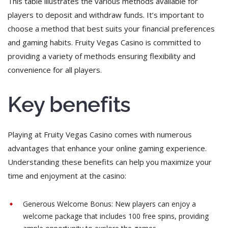
This table illustrates the various methods available for
players to deposit and withdraw funds. It’s important to
choose a method that best suits your financial preferences
and gaming habits. Fruity Vegas Casino is committed to
providing a variety of methods ensuring flexibility and
convenience for all players.
Key benefits
Playing at Fruity Vegas Casino comes with numerous
advantages that enhance your online gaming experience.
Understanding these benefits can help you maximize your
time and enjoyment at the casino:
Generous Welcome Bonus: New players can enjoy a
welcome package that includes 100 free spins, providing