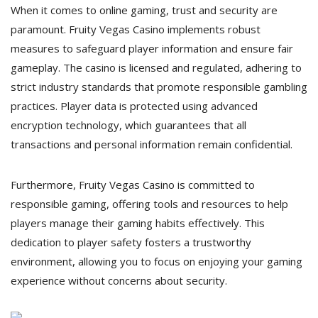
When it comes to online gaming, trust and security are
paramount. Fruity Vegas Casino implements robust
measures to safeguard player information and ensure fair
gameplay. The casino is licensed and regulated, adhering to
strict industry standards that promote responsible gambling
practices. Player data is protected using advanced
encryption technology, which guarantees that all
transactions and personal information remain confidential.
Furthermore, Fruity Vegas Casino is committed to
responsible gaming, offering tools and resources to help
players manage their gaming habits effectively. This
dedication to player safety fosters a trustworthy
environment, allowing you to focus on enjoying your gaming
experience without concerns about security.