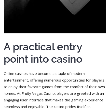
A practical entry
point into casino
Online casinos have become a staple of modern
entertainment, offering numerous opportunities for players
to enjoy their favorite games from the comfort of their own
homes. At Fruity Vegas Casino, players are greeted with an
engaging user interface that makes the gaming experience
seamless and enjoyable. The casino prides itself on