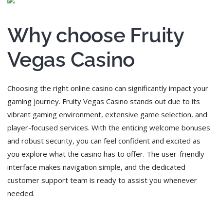
Why choose Fruity
Vegas Casino
Choosing the right online casino can significantly impact your
gaming journey. Fruity Vegas Casino stands out due to its
vibrant gaming environment, extensive game selection, and
player-focused services. With the enticing welcome bonuses
and robust security, you can feel confident and excited as
you explore what the casino has to offer. The user-friendly
interface makes navigation simple, and the dedicated
customer support team is ready to assist you whenever
needed.