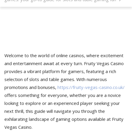
Olvidado?
ame
AR SESIÓN
Welcome to the world of online casinos, where excitement
gistro
and entertainment await at every turn. Fruity Vegas Casino
provides a vibrant platform for gamers, featuring a rich
selection of slots and table games. With numerous
promotions and bonuses,
https://fruity-vegas-casino.co.uk/
offers something for everyone, whether you are a novice
looking to explore or an experienced player seeking your
next thrill, this guide will navigate you through the
exhilarating landscape of gaming options available at Fruity
Vegas Casino.