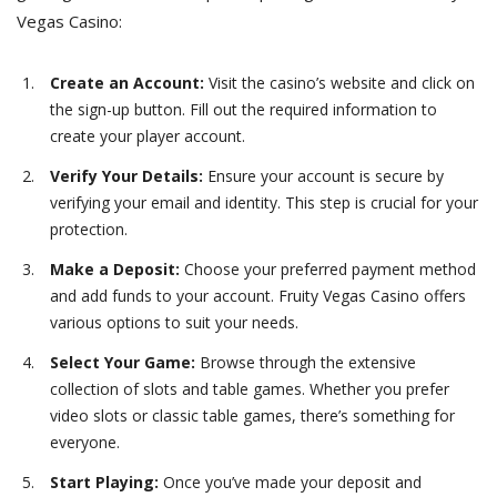
Vegas Casino:
Create an Account:
Visit the casino’s website and click on
the sign-up button. Fill out the required information to
create your player account.
Verify Your Details:
Ensure your account is secure by
verifying your email and identity. This step is crucial for your
protection.
Make a Deposit:
Choose your preferred payment method
and add funds to your account. Fruity Vegas Casino offers
various options to suit your needs.
Select Your Game:
Browse through the extensive
collection of slots and table games. Whether you prefer
video slots or classic table games, there’s something for
everyone.
Start Playing:
Once you’ve made your deposit and