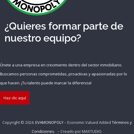
¿Quieres formar parte de
nuestro equipo?
Únete a una empresa en crecimiento dentro del sector inmobiliario.
Buscamos personas comprometidas, proactivas y apasionadas por lo
que hacen. ¡Tu talento puede marcar la diferencia!
Haz clic aquí
Copyright © 2024.
EVAMONOPOLY
– Economic Valued Added
Términos y
Condiciones.
– Creado por
MAXTUDIO
.