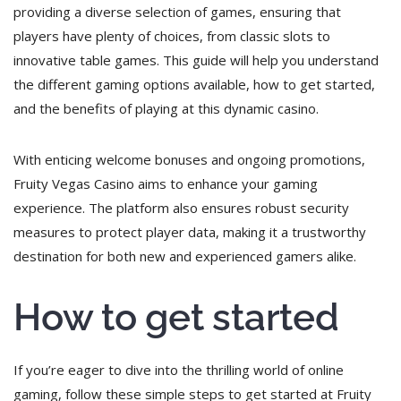
providing a diverse selection of games, ensuring that
players have plenty of choices, from classic slots to
innovative table games. This guide will help you understand
the different gaming options available, how to get started,
and the benefits of playing at this dynamic casino.
With enticing welcome bonuses and ongoing promotions,
Fruity Vegas Casino aims to enhance your gaming
experience. The platform also ensures robust security
measures to protect player data, making it a trustworthy
destination for both new and experienced gamers alike.
How to get started
If you’re eager to dive into the thrilling world of online
gaming, follow these simple steps to get started at Fruity