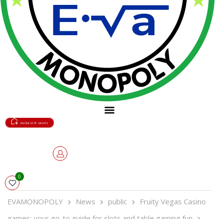
ANÚNCIATE GRATIS
0
ail
EVAMONOPOLY
News
public
Fruity Vegas Casino
games: your go-to guide for slots and table gaming fun