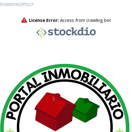
EVAMONOPOLY