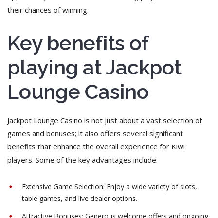
their chances of winning.
Key benefits of
playing at Jackpot
Lounge Casino
Jackpot Lounge Casino is not just about a vast selection of
games and bonuses; it also offers several significant
benefits that enhance the overall experience for Kiwi
players. Some of the key advantages include:
Extensive Game Selection: Enjoy a wide variety of slots,
table games, and live dealer options.
Attractive Bonuses: Generous welcome offers and ongoing