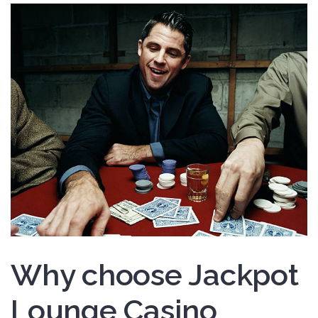
Why choose Jackpot
Lounge Casino