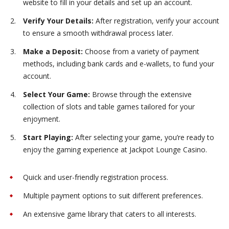
website to fill in your details and set up an account.
Verify Your Details:
After registration, verify your account
to ensure a smooth withdrawal process later.
Make a Deposit:
Choose from a variety of payment
methods, including bank cards and e-wallets, to fund your
account.
Select Your Game:
Browse through the extensive
collection of slots and table games tailored for your
enjoyment.
Start Playing:
After selecting your game, you’re ready to
enjoy the gaming experience at Jackpot Lounge Casino.
Quick and user-friendly registration process.
Multiple payment options to suit different preferences.
An extensive game library that caters to all interests.