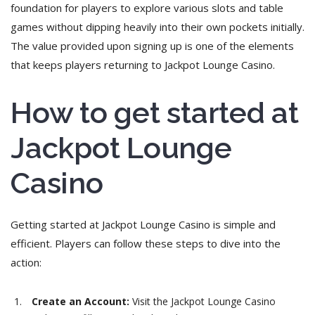
foundation for players to explore various slots and table
games without dipping heavily into their own pockets initially.
The value provided upon signing up is one of the elements
that keeps players returning to Jackpot Lounge Casino.
How to get started at
Jackpot Lounge
Casino
Getting started at Jackpot Lounge Casino is simple and
efficient. Players can follow these steps to dive into the
action:
Create an Account:
Visit the Jackpot Lounge Casino