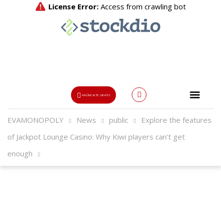
ANÚNCIATE GRATIS
EVAMONOPOLY
News
public
Explore the features
Usuario o Email
of Jackpot Lounge Casino: Why Kiwi players can’t get
enough
{{errors['login']}}
Password
Olvidado?
👁
{{errors['password']}}