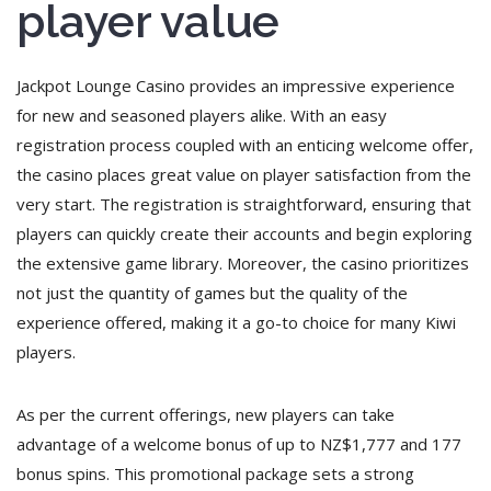
player value
Jackpot Lounge Casino provides an impressive experience
for new and seasoned players alike. With an easy
registration process coupled with an enticing welcome offer,
the casino places great value on player satisfaction from the
very start. The registration is straightforward, ensuring that
players can quickly create their accounts and begin exploring
the extensive game library. Moreover, the casino prioritizes
not just the quantity of games but the quality of the
experience offered, making it a go-to choice for many Kiwi
players.
As per the current offerings, new players can take
advantage of a welcome bonus of up to NZ$1,777 and 177
bonus spins. This promotional package sets a strong