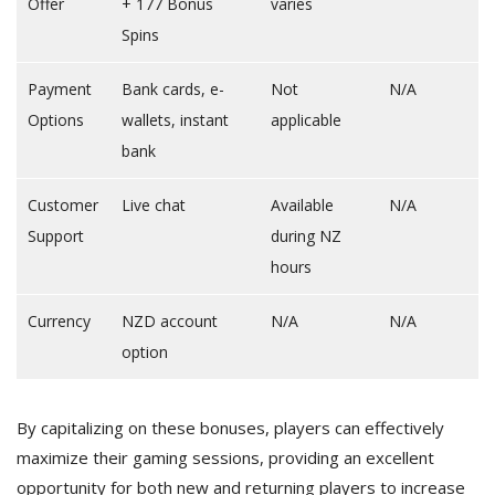
Offer
+ 177 Bonus
varies
Spins
Payment
Bank cards, e-
Not
N/A
Options
wallets, instant
applicable
bank
Customer
Live chat
Available
N/A
Support
during NZ
hours
Currency
NZD account
N/A
N/A
option
By capitalizing on these bonuses, players can effectively
maximize their gaming sessions, providing an excellent
opportunity for both new and returning players to increase