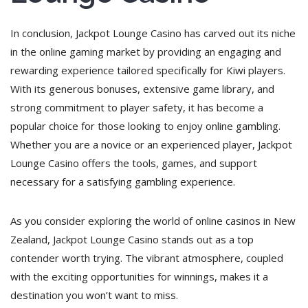
In conclusion, Jackpot Lounge Casino has carved out its niche
in the online gaming market by providing an engaging and
rewarding experience tailored specifically for Kiwi players.
With its generous bonuses, extensive game library, and
strong commitment to player safety, it has become a
popular choice for those looking to enjoy online gambling.
Whether you are a novice or an experienced player, Jackpot
Lounge Casino offers the tools, games, and support
necessary for a satisfying gambling experience.
As you consider exploring the world of online casinos in New
Zealand, Jackpot Lounge Casino stands out as a top
contender worth trying. The vibrant atmosphere, coupled
with the exciting opportunities for winnings, makes it a
destination you won’t want to miss.