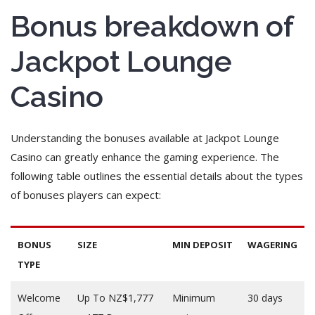
Bonus breakdown of
Jackpot Lounge
Casino
Understanding the bonuses available at Jackpot Lounge
Casino can greatly enhance the gaming experience. The
following table outlines the essential details about the types
of bonuses players can expect:
BONUS
SIZE
MIN DEPOSIT
WAGERING
TYPE
Welcome
Up To NZ$1,777
Minimum
30 days