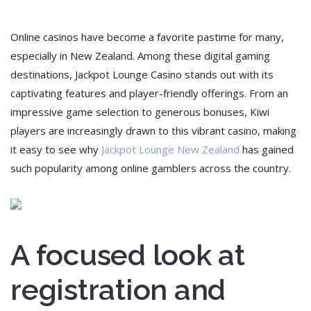
Online casinos have become a favorite pastime for many,
Recuérdame
especially in New Zealand. Among these digital gaming
destinations, Jackpot Lounge Casino stands out with its
INICIAR SESIÓN
captivating features and player-friendly offerings. From an
impressive game selection to generous bonuses, Kiwi
Registro
players are increasingly drawn to this vibrant casino, making
it easy to see why
Jackpot Lounge New Zealand
has gained
such popularity among online gamblers across the country.
{{settings.title}}
A focused look at
registration and