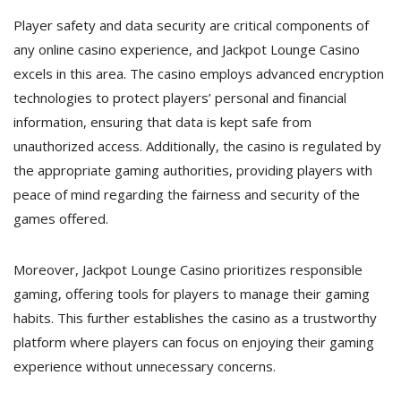
Player safety and data security are critical components of
any online casino experience, and Jackpot Lounge Casino
excels in this area. The casino employs advanced encryption
technologies to protect players’ personal and financial
information, ensuring that data is kept safe from
unauthorized access. Additionally, the casino is regulated by
the appropriate gaming authorities, providing players with
peace of mind regarding the fairness and security of the
games offered.
Moreover, Jackpot Lounge Casino prioritizes responsible
gaming, offering tools for players to manage their gaming
habits. This further establishes the casino as a trustworthy
platform where players can focus on enjoying their gaming
experience without unnecessary concerns.