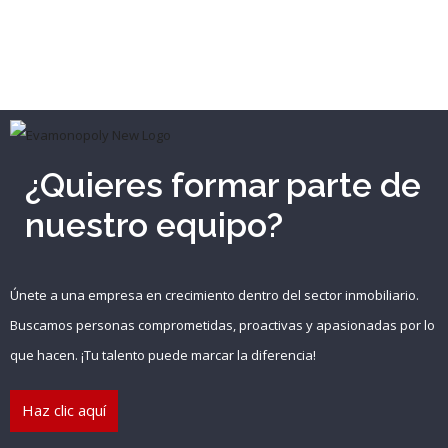
¿Quieres formar parte de
nuestro equipo?
Únete a una empresa en crecimiento dentro del sector inmobiliario.
Buscamos personas comprometidas, proactivas y apasionadas por lo
que hacen. ¡Tu talento puede marcar la diferencia!
Haz clic aquí