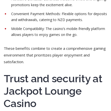
promotions keep the excitement alive.
Convenient Payment Methods: Flexible options for deposits
and withdrawals, catering to NZD payments.
Mobile Compatibility: The casino’s mobile-friendly platform
allows players to enjoy games on the go.
These benefits combine to create a comprehensive gaming
environment that prioritizes player enjoyment and
satisfaction.
Trust and security at
Jackpot Lounge
Casino