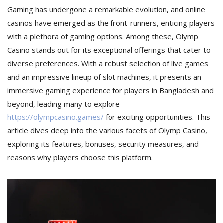
Gaming has undergone a remarkable evolution, and online
casinos have emerged as the front-runners, enticing players
Recuérdame
with a plethora of gaming options. Among these, Olymp
Casino stands out for its exceptional offerings that cater to
INICIAR SESIÓN
diverse preferences. With a robust selection of live games
and an impressive lineup of slot machines, it presents an
Registro
immersive gaming experience for players in Bangladesh and
beyond, leading many to explore
https://olympcasino.games/
for exciting opportunities. This
{{settings.title}}
article dives deep into the various facets of Olymp Casino,
exploring its features, bonuses, security measures, and
reasons why players choose this platform.