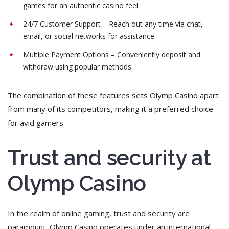
games for an authentic casino feel.
24/7 Customer Support – Reach out any time via chat,
email, or social networks for assistance.
Multiple Payment Options – Conveniently deposit and
withdraw using popular methods.
The combination of these features sets Olymp Casino apart
from many of its competitors, making it a preferred choice
for avid gamers.
Trust and security at
Olymp Casino
In the realm of online gaming, trust and security are
paramount. Olymp Casino operates under an international