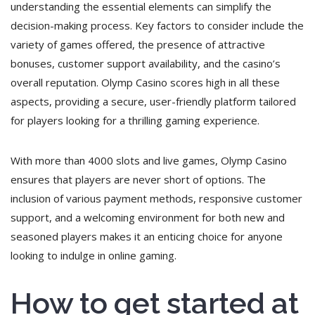
understanding the essential elements can simplify the
decision-making process. Key factors to consider include the
variety of games offered, the presence of attractive
bonuses, customer support availability, and the casino’s
overall reputation. Olymp Casino scores high in all these
aspects, providing a secure, user-friendly platform tailored
for players looking for a thrilling gaming experience.
With more than 4000 slots and live games, Olymp Casino
ensures that players are never short of options. The
inclusion of various payment methods, responsive customer
support, and a welcoming environment for both new and
seasoned players makes it an enticing choice for anyone
looking to indulge in online gaming.
How to get started at