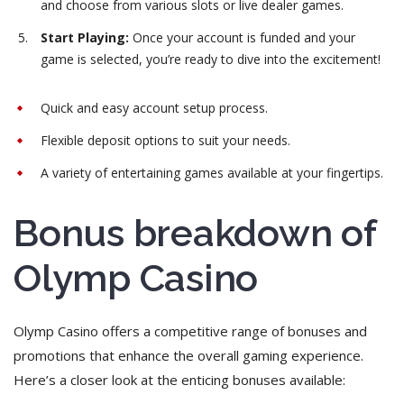
and choose from various slots or live dealer games.
Start Playing:
Once your account is funded and your
game is selected, you’re ready to dive into the excitement!
Quick and easy account setup process.
Flexible deposit options to suit your needs.
A variety of entertaining games available at your fingertips.
Bonus breakdown of
Olymp Casino
Olymp Casino offers a competitive range of bonuses and
promotions that enhance the overall gaming experience.
Here’s a closer look at the enticing bonuses available: