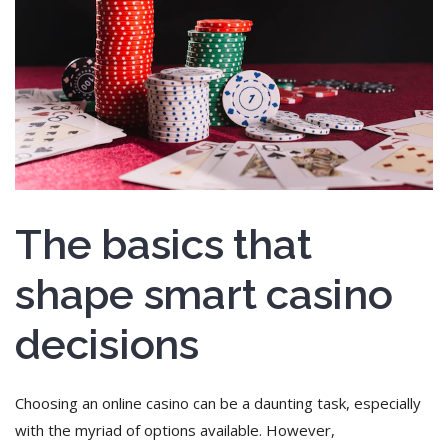
The basics that
shape smart casino
decisions
Choosing an online casino can be a daunting task, especially
with the myriad of options available. However,