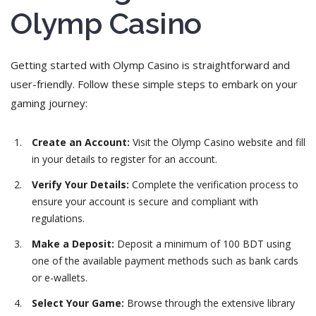
Olymp Casino
Getting started with Olymp Casino is straightforward and
user-friendly. Follow these simple steps to embark on your
gaming journey:
Create an Account:
Visit the Olymp Casino website and fill
in your details to register for an account.
Verify Your Details:
Complete the verification process to
ensure your account is secure and compliant with
regulations.
Make a Deposit:
Deposit a minimum of 100 BDT using
one of the available payment methods such as bank cards
or e-wallets.
Select Your Game:
Browse through the extensive library