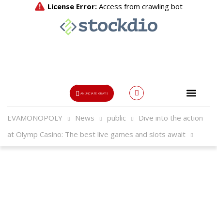
ANÚNCIATE GRATIS
EVAMONOPOLY
News
public
Dive into the action
Usuario o Email
at Olymp Casino: The best live games and slots await
{{errors['login']}}
Password
Olvidado?
👁
{{errors['password']}}