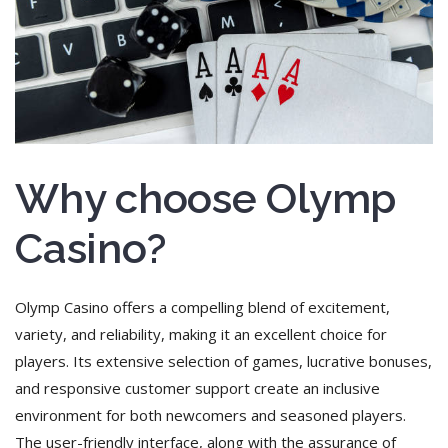
Why choose Olymp
Casino?
Olymp Casino offers a compelling blend of excitement,
variety, and reliability, making it an excellent choice for
players. Its extensive selection of games, lucrative bonuses,
and responsive customer support create an inclusive
environment for both newcomers and seasoned players.
The user-friendly interface, along with the assurance of