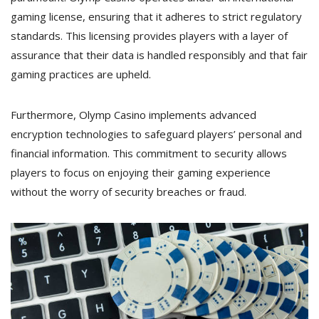
gaming license, ensuring that it adheres to strict regulatory
standards. This licensing provides players with a layer of
assurance that their data is handled responsibly and that fair
gaming practices are upheld.
Furthermore, Olymp Casino implements advanced
encryption technologies to safeguard players’ personal and
financial information. This commitment to security allows
players to focus on enjoying their gaming experience
without the worry of security breaches or fraud.