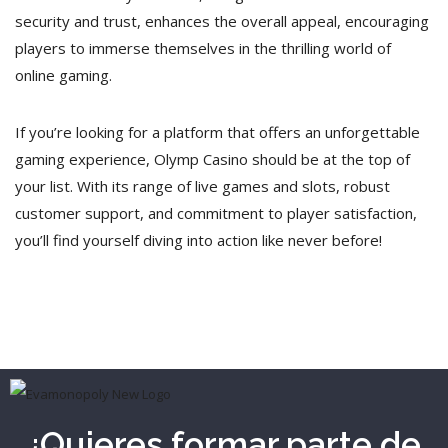
security and trust, enhances the overall appeal, encouraging
players to immerse themselves in the thrilling world of
online gaming.
If you’re looking for a platform that offers an unforgettable
gaming experience, Olymp Casino should be at the top of
your list. With its range of live games and slots, robust
customer support, and commitment to player satisfaction,
you’ll find yourself diving into action like never before!
¿Quieres formar parte de