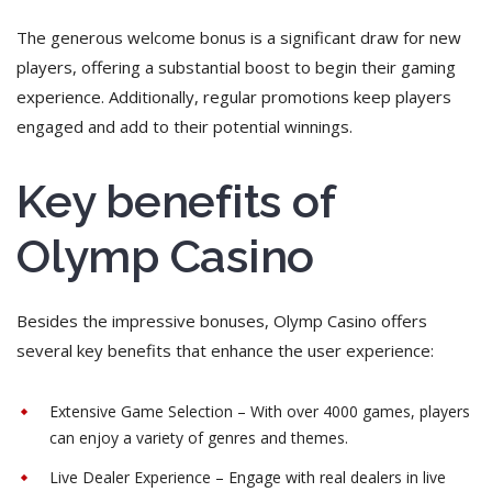
The generous welcome bonus is a significant draw for new
players, offering a substantial boost to begin their gaming
experience. Additionally, regular promotions keep players
engaged and add to their potential winnings.
Key benefits of
Olymp Casino
Besides the impressive bonuses, Olymp Casino offers
several key benefits that enhance the user experience:
Extensive Game Selection – With over 4000 games, players
can enjoy a variety of genres and themes.
Live Dealer Experience – Engage with real dealers in live