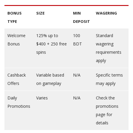
BONUS
SIZE
MIN
WAGERING
TYPE
DEPOSIT
Welcome
125% up to
100
Standard
Bonus
$400 + 250 free
BDT
wagering
spins
requirements
apply
Cashback
Variable based
N/A
Specific terms
Offers
on gameplay
may apply
Daily
Varies
N/A
Check the
Promotions
promotions
page for
details