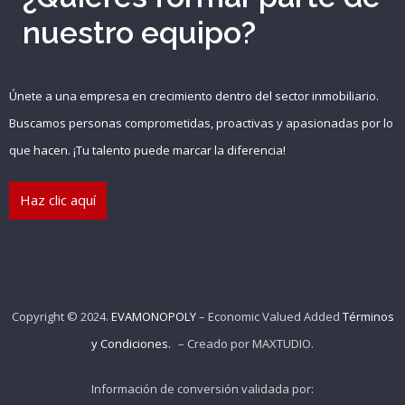
nuestro equipo?
Únete a una empresa en crecimiento dentro del sector inmobiliario.
Buscamos personas comprometidas, proactivas y apasionadas por lo
que hacen. ¡Tu talento puede marcar la diferencia!
Haz clic aquí
Copyright © 2024.
EVAMONOPOLY
– Economic Valued Added
Términos
y Condiciones.
– Creado por
MAXTUDIO
.
Información de conversión validada por: