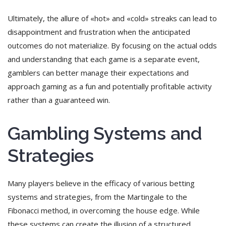
Ultimately, the allure of «hot» and «cold» streaks can lead to
disappointment and frustration when the anticipated
outcomes do not materialize. By focusing on the actual odds
and understanding that each game is a separate event,
gamblers can better manage their expectations and
approach gaming as a fun and potentially profitable activity
rather than a guaranteed win.
Gambling Systems and
Strategies
Many players believe in the efficacy of various betting
systems and strategies, from the Martingale to the
Fibonacci method, in overcoming the house edge. While
these systems can create the illusion of a structured