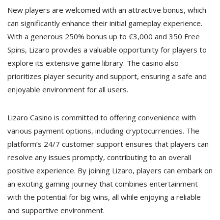
New players are welcomed with an attractive bonus, which
can significantly enhance their initial gameplay experience.
With a generous 250% bonus up to €3,000 and 350 Free
Spins, Lizaro provides a valuable opportunity for players to
explore its extensive game library. The casino also
prioritizes player security and support, ensuring a safe and
enjoyable environment for all users.
Lizaro Casino is committed to offering convenience with
various payment options, including cryptocurrencies. The
platform’s 24/7 customer support ensures that players can
resolve any issues promptly, contributing to an overall
positive experience. By joining Lizaro, players can embark on
an exciting gaming journey that combines entertainment
with the potential for big wins, all while enjoying a reliable
and supportive environment.