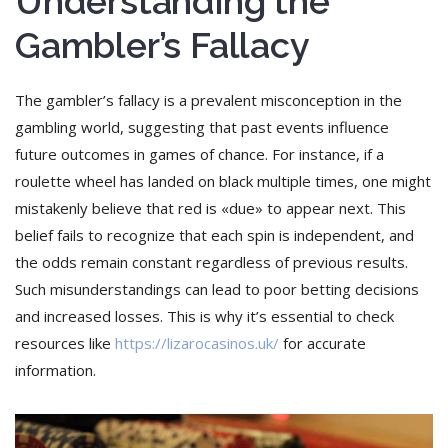
Understanding the
Gambler’s Fallacy
Recuérdame
The gambler’s fallacy is a prevalent misconception in the
INICIAR SESIÓN
gambling world, suggesting that past events influence
future outcomes in games of chance. For instance, if a
Registro
roulette wheel has landed on black multiple times, one might
mistakenly believe that red is «due» to appear next. This
belief fails to recognize that each spin is independent, and
{{settings.title}}
the odds remain constant regardless of previous results.
Such misunderstandings can lead to poor betting decisions
and increased losses. This is why it’s essential to check
resources like
https://lizarocasinos.uk/
for accurate
information.