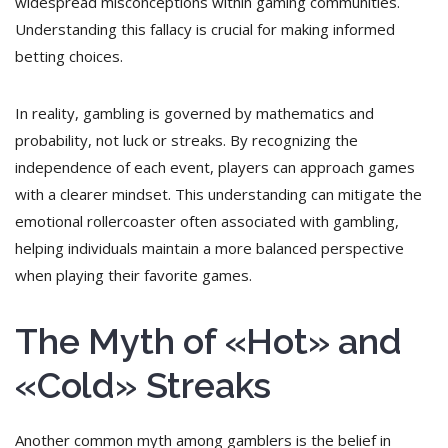
widespread misconceptions within gaming communities.
Understanding this fallacy is crucial for making informed
betting choices.
In reality, gambling is governed by mathematics and
probability, not luck or streaks. By recognizing the
independence of each event, players can approach games
with a clearer mindset. This understanding can mitigate the
emotional rollercoaster often associated with gambling,
helping individuals maintain a more balanced perspective
when playing their favorite games.
The Myth of «Hot» and
«Cold» Streaks
Another common myth among gamblers is the belief in