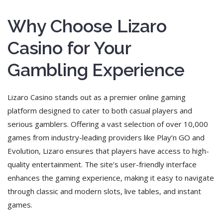
Why Choose Lizaro
Casino for Your
Gambling Experience
Lizaro Casino stands out as a premier online gaming
platform designed to cater to both casual players and
serious gamblers. Offering a vast selection of over 10,000
games from industry-leading providers like Play’n GO and
Evolution, Lizaro ensures that players have access to high-
quality entertainment. The site’s user-friendly interface
enhances the gaming experience, making it easy to navigate
through classic and modern slots, live tables, and instant
games.