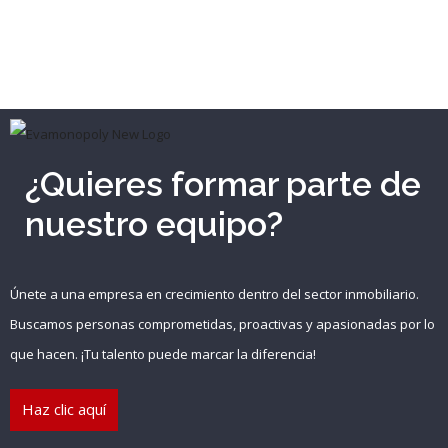
¿Quieres formar parte de
nuestro equipo?
Únete a una empresa en crecimiento dentro del sector inmobiliario.
Buscamos personas comprometidas, proactivas y apasionadas por lo
que hacen. ¡Tu talento puede marcar la diferencia!
Haz clic aquí