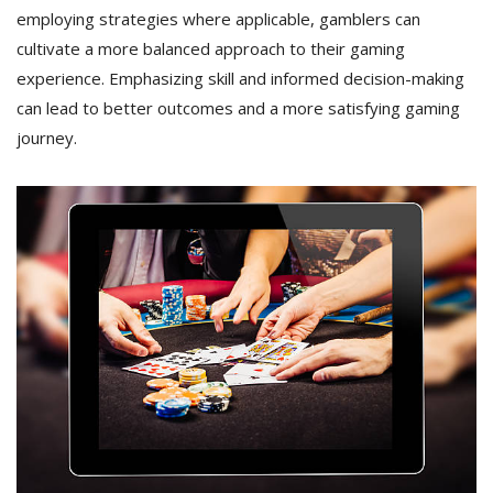
employing strategies where applicable, gamblers can
cultivate a more balanced approach to their gaming
experience. Emphasizing skill and informed decision-making
can lead to better outcomes and a more satisfying gaming
journey.