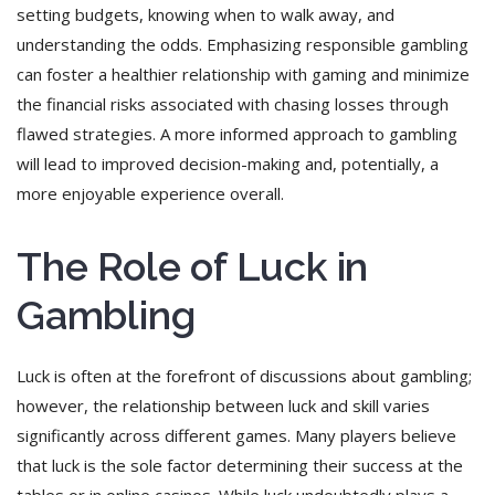
setting budgets, knowing when to walk away, and
understanding the odds. Emphasizing responsible gambling
can foster a healthier relationship with gaming and minimize
the financial risks associated with chasing losses through
flawed strategies. A more informed approach to gambling
will lead to improved decision-making and, potentially, a
more enjoyable experience overall.
The Role of Luck in
Gambling
Luck is often at the forefront of discussions about gambling;
however, the relationship between luck and skill varies
significantly across different games. Many players believe
that luck is the sole factor determining their success at the
tables or in online casinos. While luck undoubtedly plays a