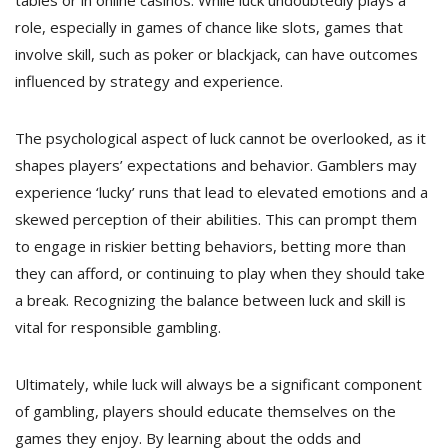
role, especially in games of chance like slots, games that
involve skill, such as poker or blackjack, can have outcomes
influenced by strategy and experience.
The psychological aspect of luck cannot be overlooked, as it
shapes players’ expectations and behavior. Gamblers may
experience ‘lucky’ runs that lead to elevated emotions and a
skewed perception of their abilities. This can prompt them
to engage in riskier betting behaviors, betting more than
they can afford, or continuing to play when they should take
a break. Recognizing the balance between luck and skill is
vital for responsible gambling.
Ultimately, while luck will always be a significant component
of gambling, players should educate themselves on the
games they enjoy. By learning about the odds and