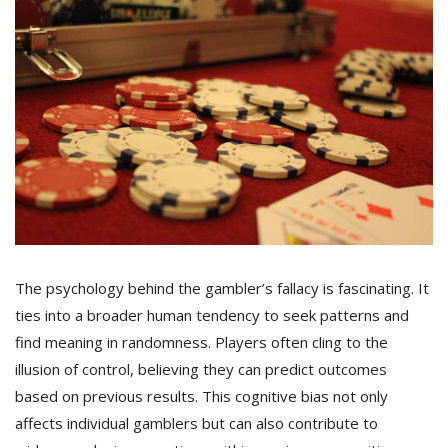
The psychology behind the gambler’s fallacy is fascinating. It
ties into a broader human tendency to seek patterns and
find meaning in randomness. Players often cling to the
illusion of control, believing they can predict outcomes
based on previous results. This cognitive bias not only
affects individual gamblers but can also contribute to