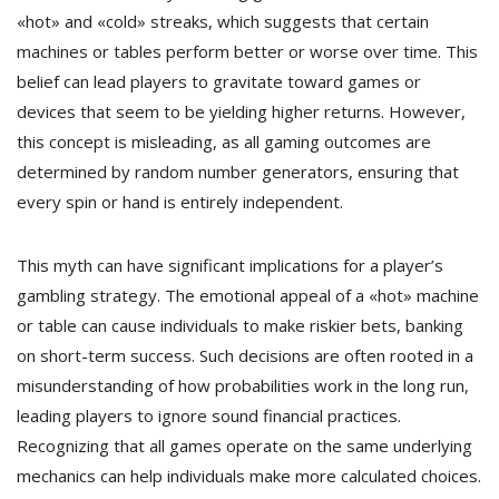
«hot» and «cold» streaks, which suggests that certain
machines or tables perform better or worse over time. This
belief can lead players to gravitate toward games or
devices that seem to be yielding higher returns. However,
this concept is misleading, as all gaming outcomes are
determined by random number generators, ensuring that
every spin or hand is entirely independent.
This myth can have significant implications for a player’s
gambling strategy. The emotional appeal of a «hot» machine
or table can cause individuals to make riskier bets, banking
on short-term success. Such decisions are often rooted in a
misunderstanding of how probabilities work in the long run,
leading players to ignore sound financial practices.
Recognizing that all games operate on the same underlying
mechanics can help individuals make more calculated choices.