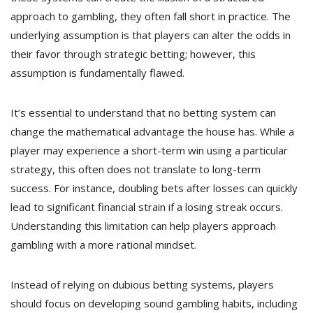
approach to gambling, they often fall short in practice. The
underlying assumption is that players can alter the odds in
their favor through strategic betting; however, this
assumption is fundamentally flawed.
It’s essential to understand that no betting system can
change the mathematical advantage the house has. While a
player may experience a short-term win using a particular
strategy, this often does not translate to long-term
success. For instance, doubling bets after losses can quickly
lead to significant financial strain if a losing streak occurs.
Understanding this limitation can help players approach
gambling with a more rational mindset.
Instead of relying on dubious betting systems, players
should focus on developing sound gambling habits, including