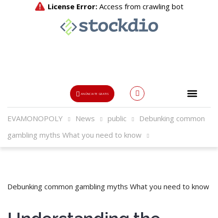
ANÚNCIATE GRATIS
EVAMONOPOLY
News
public
Debunking common
Usuario o Email
gambling myths What you need to know
{{errors['login']}}
Password
Olvidado?
Debunking common gambling myths What you need to know
👁
{{errors['password']}}