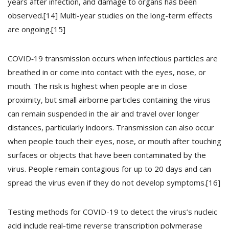
years after infection, and damage to organs has been
observed.[14] Multi-year studies on the long-term effects
are ongoing.[15]
COVID‑19 transmission occurs when infectious particles are
breathed in or come into contact with the eyes, nose, or
mouth. The risk is highest when people are in close
proximity, but small airborne particles containing the virus
can remain suspended in the air and travel over longer
distances, particularly indoors. Transmission can also occur
when people touch their eyes, nose, or mouth after touching
surfaces or objects that have been contaminated by the
virus. People remain contagious for up to 20 days and can
spread the virus even if they do not develop symptoms.[16]
Testing methods for COVID-19 to detect the virus’s nucleic
acid include real-time reverse transcription polymerase