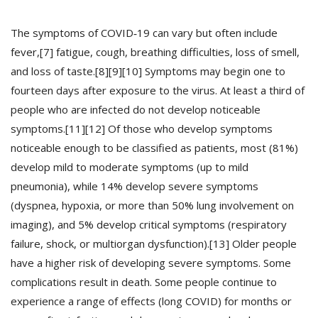
The symptoms of COVID‑19 can vary but often include
Recuérdame
fever,[7] fatigue, cough, breathing difficulties, loss of smell,
and loss of taste.[8][9][10] Symptoms may begin one to
INICIAR SESIÓN
fourteen days after exposure to the virus. At least a third of
people who are infected do not develop noticeable
Registro
symptoms.[11][12] Of those who develop symptoms
noticeable enough to be classified as patients, most (81%)
develop mild to moderate symptoms (up to mild
{{settings.title}}
pneumonia), while 14% develop severe symptoms
(dyspnea, hypoxia, or more than 50% lung involvement on
imaging), and 5% develop critical symptoms (respiratory
failure, shock, or multiorgan dysfunction).[13] Older people
have a higher risk of developing severe symptoms. Some
complications result in death. Some people continue to
experience a range of effects (long COVID) for months or