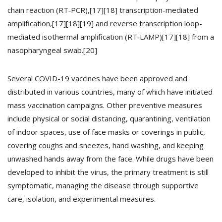
chain reaction (RT‑PCR),[17][18] transcription-mediated
amplification,[17][18][19] and reverse transcription loop-
mediated isothermal amplification (RT‑LAMP)[17][18] from a
nasopharyngeal swab.[20]
Several COVID-19 vaccines have been approved and
distributed in various countries, many of which have initiated
mass vaccination campaigns. Other preventive measures
include physical or social distancing, quarantining, ventilation
of indoor spaces, use of face masks or coverings in public,
covering coughs and sneezes, hand washing, and keeping
unwashed hands away from the face. While drugs have been
developed to inhibit the virus, the primary treatment is still
symptomatic, managing the disease through supportive
care, isolation, and experimental measures.