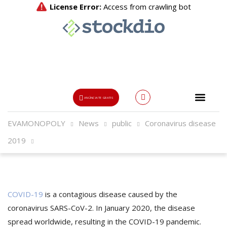
ANÚNCIATE GRATIS
EVAMONOPOLY
News
public
Coronavirus disease
Usuario o Email
2019
{{errors['login']}}
Password
Olvidado?
COVID-19
is a contagious disease caused by the
👁
coronavirus SARS-CoV-2. In January 2020, the disease
spread worldwide, resulting in the COVID-19 pandemic.
{{errors['password']}}