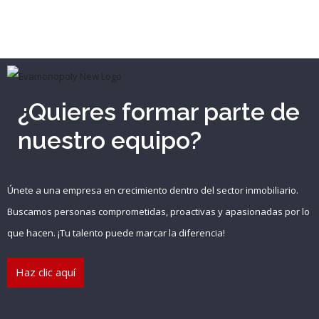
¿Quieres formar parte de
nuestro equipo?
Únete a una empresa en crecimiento dentro del sector inmobiliario.
Buscamos personas comprometidas, proactivas y apasionadas por lo
que hacen. ¡Tu talento puede marcar la diferencia!
Haz clic aquí